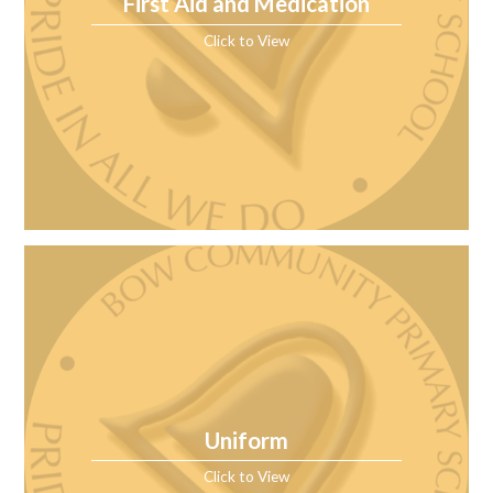
First Aid and Medication
Click to View
Uniform
Click to View