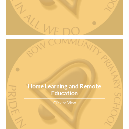
Home Learning and Remote
Education
Click to View