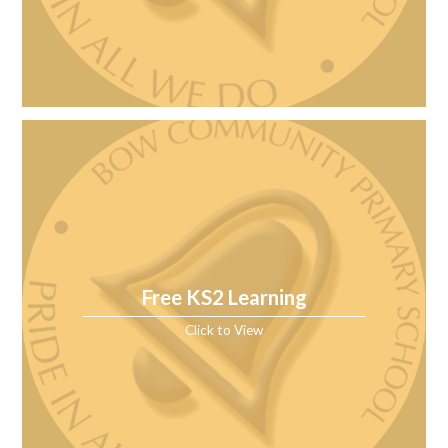
Free KS2 Learning
Click to View