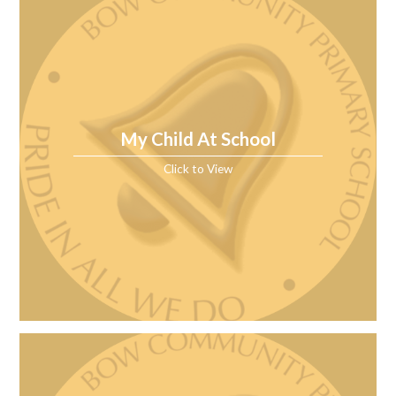
My Child At School
Click to View