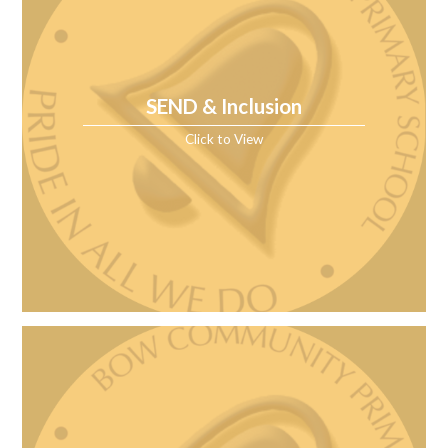
SEND & Inclusion
Click to View