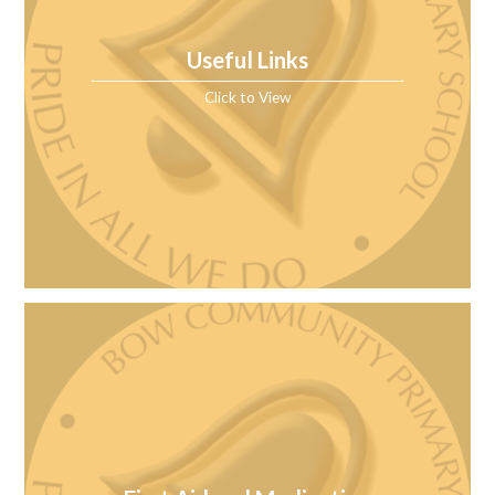
Useful Links
Click to View