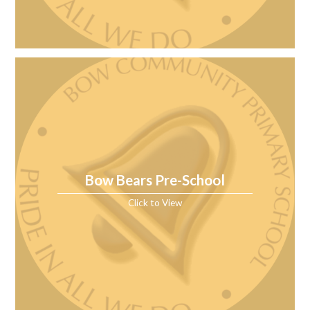
Bow Bears Pre-School
Click to View