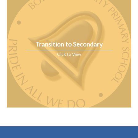
Transition to Secondary
Click to View