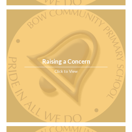
Raising a Concern
Click to View