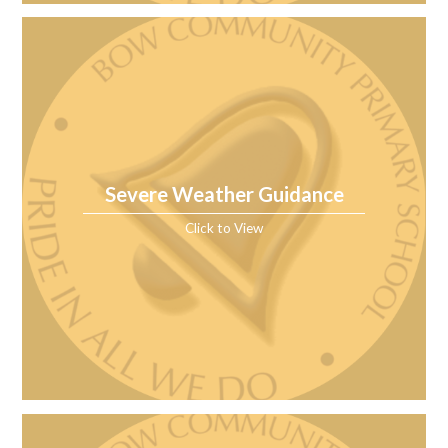
Severe Weather Guidance
Click to View