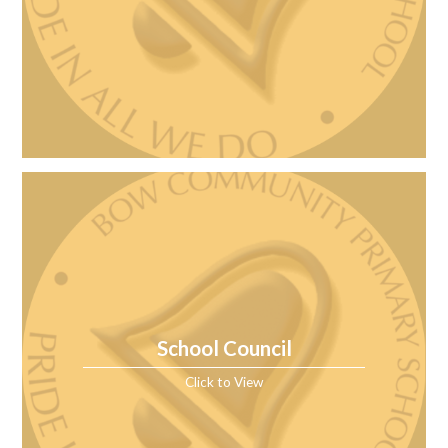
School Council
Click to View