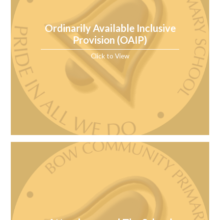
Ordinarily Available Inclusive
Provision (OAIP)
Click to View