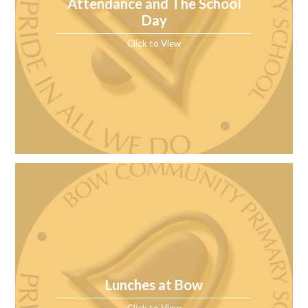
Attendance and The School
Day
Click to View
Lunches at Bow
Click to View