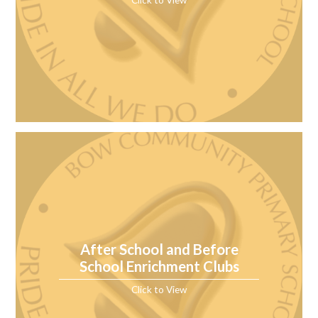
After School and Before
School Enrichment Clubs
Click to View