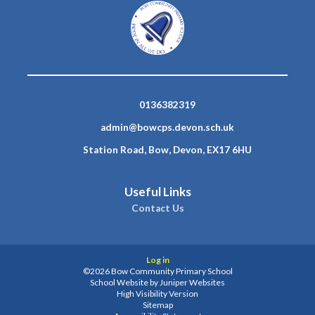
0136382319
admin@bowcps.devon.sch.uk
Station Road, Bow, Devon, EX17 6HU
Useful Links
Contact Us
Log in
©2026 Bow Community Primary School
School Website by
Juniper Websites
High Visibility Version
Sitemap