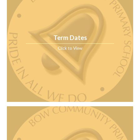
Term Dates
Click to View