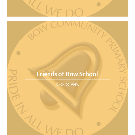
Friends of Bow School
Click to View