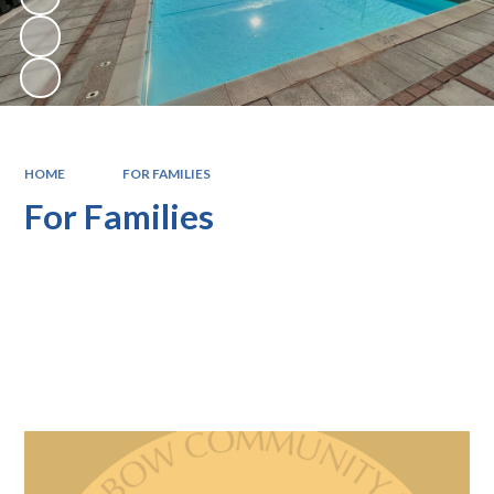
HOME
FOR FAMILIES
For Families