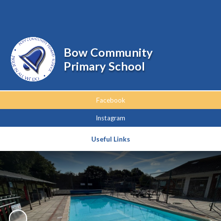
Powered by
Translate
Bow Community
Primary School
Facebook
Instagram
Useful Links