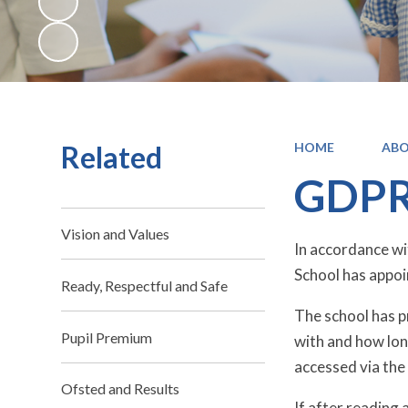
Related
HOME
ABO
GDP
Vision and Values
In accordance w
School has appoi
Ready, Respectful and Safe
The school has pr
Pupil Premium
with and how long
accessed via the 
Ofsted and Results
If after reading 