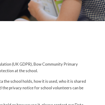
egulation (UK GDPR), Bow Community Primary
otection at the school.
 the school holds, how it is used, who it is shared
nd the privacy notice for school volunteers can be
we hold or how we use it, please contact our Data