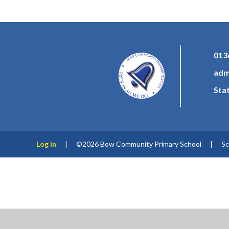
013
adm
Sta
Log in
|
©2026 Bow Community Primary School
|
Sc