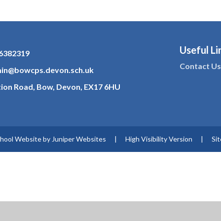
Useful Li
6382319
Contact U
in@bowcps.devon.sch.uk
tion Road, Bow, Devon, EX17 6HU
hool Website by
Juniper Websites
|
High Visibility Version
|
Si