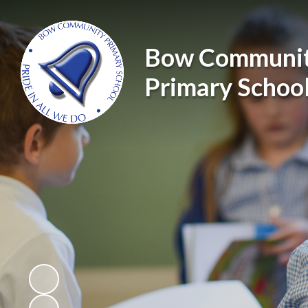
Bow Communi
Primary Schoo