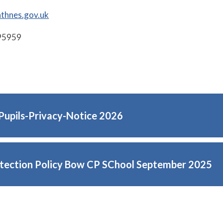
thnes.gov.uk
95959
Pupils-Privacy-Notice 2026
tection Policy Bow CP SChool September 2025