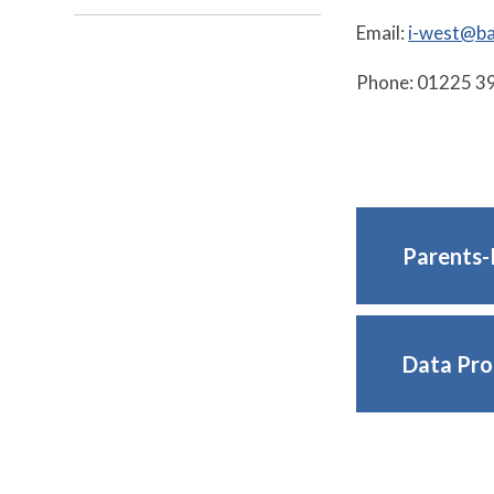
Email:
i-west@ba
Phone: 01225 3
Parents-
Data Pro