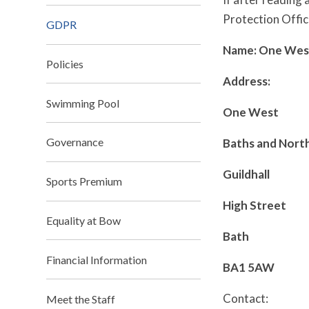
Protection Offic
GDPR
Name: One Wes
Policies
Address:
Swimming Pool
One West
Governance
Baths and Nort
Guildhall
Sports Premium
High Street
Equality at Bow
Bath
Financial Information
BA1 5AW
Contact:
Meet the Staff