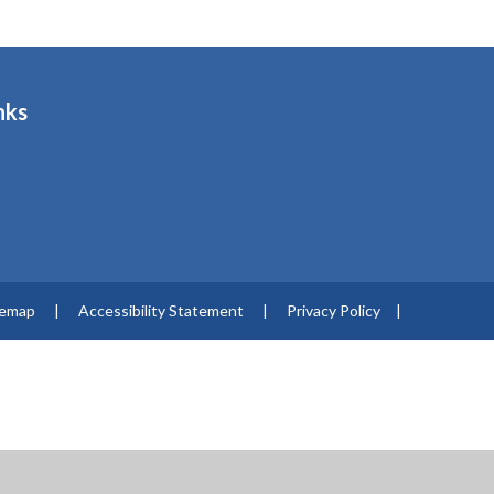
nks
s
temap
|
Accessibility Statement
|
Privacy Policy
|