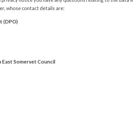
er, whose contact details are:
t (DPO)
h East Somerset Council