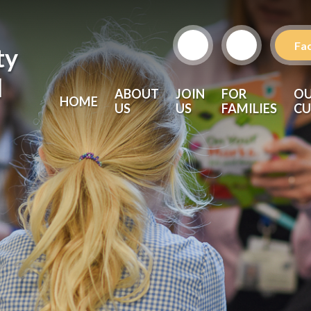
Fa
ty
l
ABOUT
JOIN
FOR
O
HOME
US
US
FAMILIES
CU