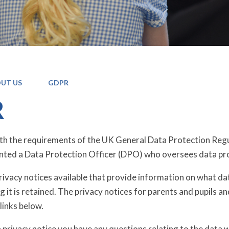
UT US
GDPR
R
ith the requirements of the UK General Data Protection R
nted a Data Protection Officer (DPO) who oversees data pr
ivacy notices available that provide information on what data
 it is retained. The privacy notices for parents and pupils a
links below.
a privacy notice you have any questions relating to the data 