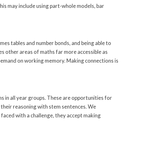
his may include using part-whole models, bar
imes tables and number bonds, and being able to
es other areas of maths far more accessible as
the demand on working memory. Making connections is
hs in all year groups. These are opportunities for
 their reasoning with stem sentences. We
faced with a challenge, they accept making