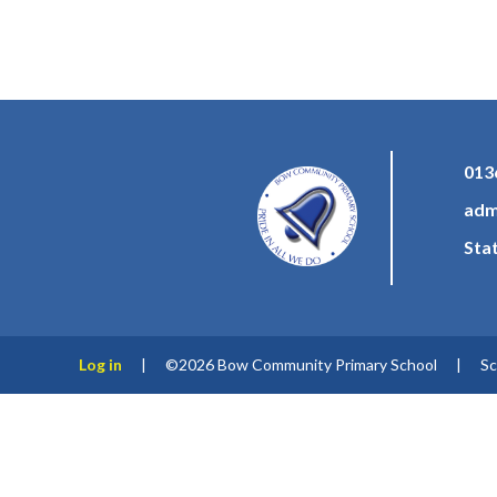
013
adm
Sta
Log in
|
©2026 Bow Community Primary School
|
Sc