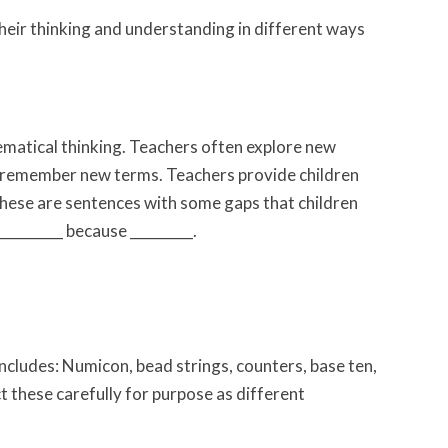
eir thinking and understanding in different ways
hematical thinking. Teachers often explore new
en remember new terms. Teachers provide children
 these are sentences with some gaps that children
__________ because _________.
includes: Numicon, bead strings, counters, base ten,
ct these carefully for purpose as different