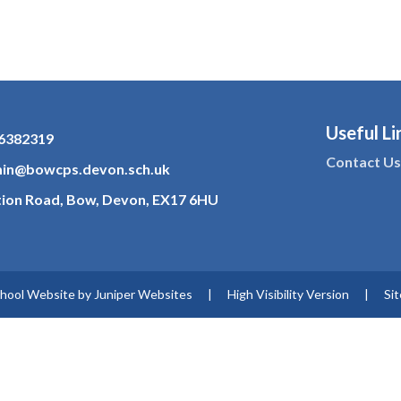
Useful Li
6382319
Contact U
in@bowcps.devon.sch.uk
tion Road, Bow, Devon, EX17 6HU
hool Website by
Juniper Websites
|
High Visibility Version
|
Si