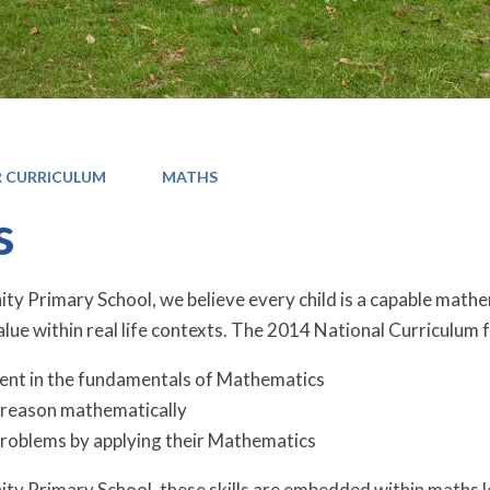
 CURRICULUM
MATHS
s
 Primary School, we believe every child is a capable mathem
lue within real life contexts. The 2014 National Curriculum f
ent in the fundamentals of Mathematics
o reason mathematically
problems by applying their Mathematics
y Primary School, these skills are embedded within maths l