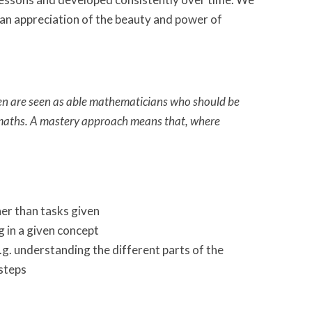
s an appreciation of the beauty and power of
ren are seen as able mathematicians who should be
 maths. A mastery approach means that, where
er than tasks given
 in a given concept
.g. understanding the different parts of the
 steps