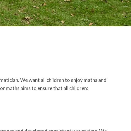
atician. We want all children to enjoy maths and
or maths aims to ensure that all children:
essons and developed consistently over time. We