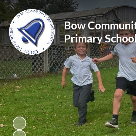
Bow Communi
Primary Schoo