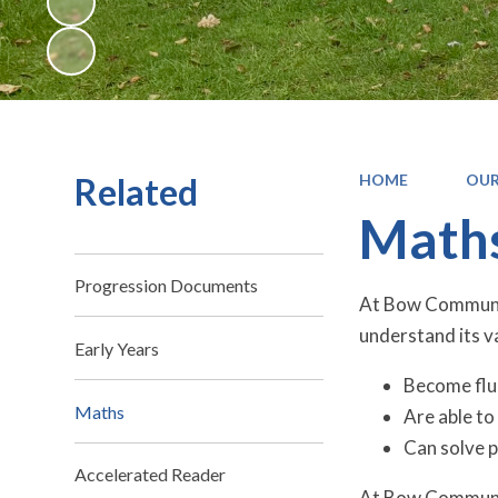
Related
HOME
OUR
Math
Progression Documents
At Bow Community
understand its va
Early Years
Become flu
Maths
Are able t
Can solve 
Accelerated Reader
At Bow Communit