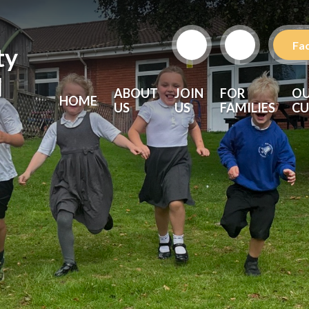
Fa
ty
l
ABOUT
JOIN
FOR
O
HOME
US
US
FAMILIES
CU