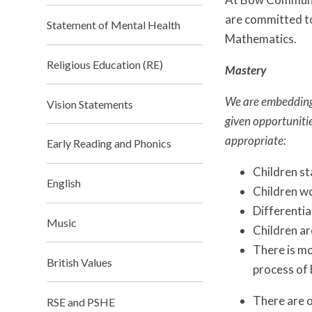
are committed to
Statement of Mental Health
Mathematics.
Religious Education (RE)
Mastery
We are embedding 
Vision Statements
given opportuniti
appropriate:
Early Reading and Phonics
Children st
English
Children wo
Differentia
Music
Children ar
There is mo
British Values
process of 
There are o
RSE and PSHE