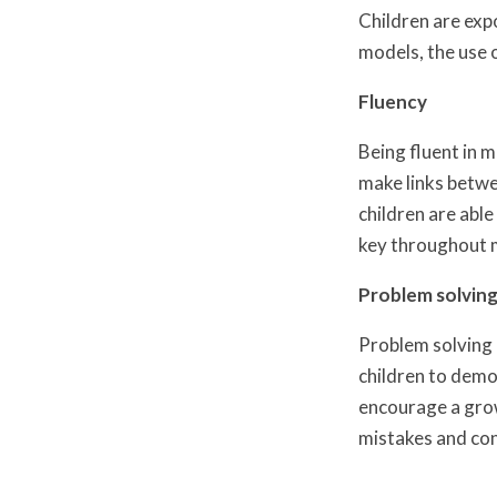
Children are exp
models, the use 
Fluency
Being fluent in 
make links betwe
children are abl
key throughout 
Problem solving
Problem solving a
children to demo
encourage a grow
mistakes and con