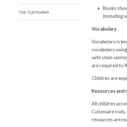
Books show
Our Curriculum
(including 
Vocabulary
Vocabulary is ke
vocabulary using
with stem senten
are required to fi
Children are expe
Resources and 
All children acro
Cuisenaire rods, 
resources are mo