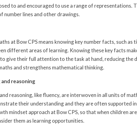
osed to and encouraged to use a range of representations. T
of number lines and other drawings.
maths at Bow CPS means knowing key number facts, such as t
en different areas of learning. Knowing these key facts mak
e to give their full attention to the task at hand, reducing 
maths and strengthens mathematical thinking.
 and reasoning
nd reasoning, like fluency, are interwoven in all units of mat
nstrate their understanding and they are often supported in
th mindset approach at Bow CPS, so that when children are 
sider them as learning opportunities.