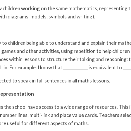
 children
working on
the same mathematics, representing th
with diagrams, models, symbols and writing).
y to children being able to understand and explain their mat
 games and other activities, using repetition to help childr
ces within lessons to structure their talking and reasoning:
ll in. For example: I know that ____________ is equivalent to ___
cted to speak in full sentences in all maths lessons.
representation
ss the school have access to a wide range of resources. This 
number lines, multi-link and place value cards. Teachers sele
re useful for different aspects of maths.