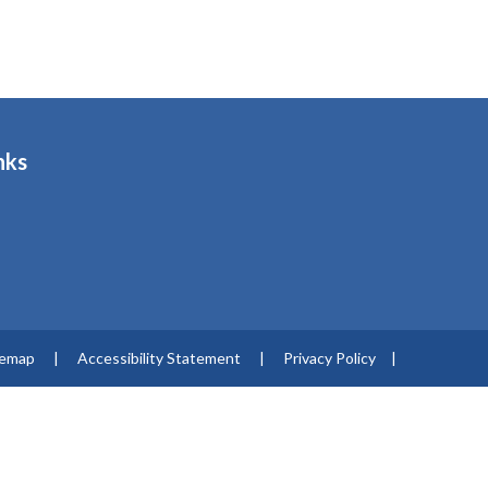
nks
s
temap
|
Accessibility Statement
|
Privacy Policy
|