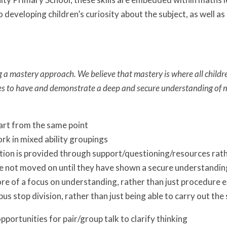
 developing children’s curiosity about the subject, as well a
a mastery approach. We believe that mastery is where all child
es to have and demonstrate a deep and secure understanding of
art from the same point
rk in mixed ability groupings
tion is provided through support/questioning/resources rath
e not moved on until they have shown a secure understanding
re of a focus on understanding, rather than just procedure e
bus stop division, rather than just being able to carry out the
pportunities for pair/group talk to clarify thinking