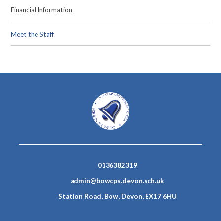
Financial Information
Meet the Staff
0136382319
admin@bowcps.devon.sch.uk
Station Road, Bow, Devon, EX17 6HU