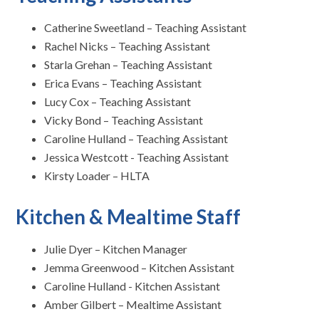
Catherine Sweetland – Teaching Assistant
Rachel Nicks – Teaching Assistant
Starla Grehan – Teaching Assistant
Erica Evans – Teaching Assistant
Lucy Cox – Teaching Assistant
Vicky Bond – Teaching Assistant
Caroline Hulland – Teaching Assistant
Jessica Westcott - Teaching Assistant
Kirsty Loader – HLTA
Kitchen & Mealtime Staff
Julie Dyer – Kitchen Manager
Jemma Greenwood – Kitchen Assistant
Caroline Hulland - Kitchen Assistant
Amber Gilbert – Mealtime Assistant