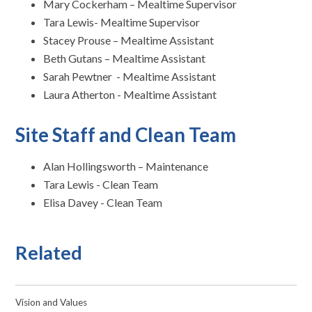
Mary Cockerham – Mealtime Supervisor
Tara Lewis- Mealtime Supervisor
Stacey Prouse – Mealtime Assistant
Beth Gutans – Mealtime Assistant
Sarah Pewtner - Mealtime Assistant
Laura Atherton - Mealtime Assistant
Site Staff and Clean Team
Alan Hollingsworth – Maintenance
Tara Lewis - Clean Team
Elisa Davey - Clean Team
Related
Vision and Values