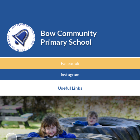
Powered by
Translate
Bow Community
Primary School
Facebook
Instagram
Useful Links