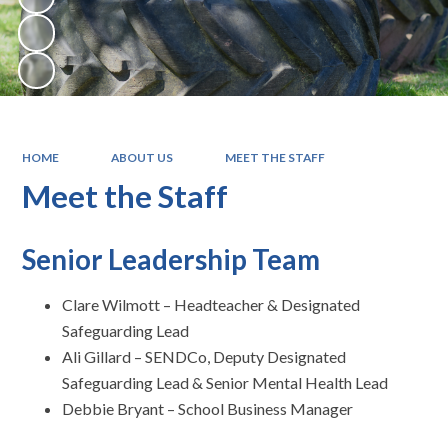
HOME
ABOUT US
MEET THE STAFF
Meet the Staff
Senior Leadership Team
Clare Wilmott – Headteacher & Designated
Safeguarding Lead
Ali Gillard – SENDCo, Deputy Designated
Safeguarding Lead & Senior Mental Health Lead
Debbie Bryant – School Business Manager