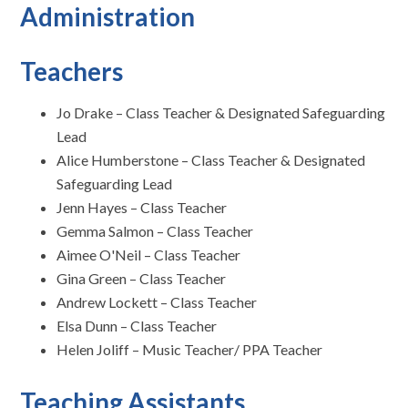
Administration
Teachers
Jo Drake – Class Teacher & Designated Safeguarding
Lead
Alice Humberstone – Class Teacher & Designated
Safeguarding Lead
Jenn Hayes – Class Teacher
Gemma Salmon – Class Teacher
Aimee O'Neil – Class Teacher
Gina Green – Class Teacher
Andrew Lockett – Class Teacher
Elsa Dunn – Class Teacher
Helen Joliff – Music Teacher/ PPA Teacher
Teaching Assistants