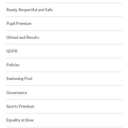
Ready, Respectful and Safe
Pupil Premium
Ofsted and Results
GDPR
Policies
Swimming Pool
Governance
Sports Premium
Equality at Bow