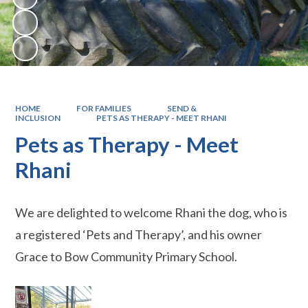
HOME
FOR FAMILIES
SEND &
INCLUSION
PETS AS THERAPY - MEET RHANI
Pets as Therapy - Meet
Rhani
We are delighted to welcome Rhani the dog, who is
a registered ‘Pets and Therapy’, and his owner
Grace to Bow Community Primary School.