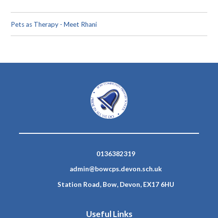
Pets as Therapy - Meet Rhani
0136382319
admin@bowcps.devon.sch.uk
Station Road, Bow, Devon, EX17 6HU
Useful Links