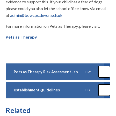
evidence to support this. If your child has a fear of dogs,
please could you also let the school office know via email
at
admin@bowcps.devon.sch.uk
For more information on Pets as Therapy, please visit:
Pets as Therapy
Pets as Therapy Risk Assesment Jan 26
PDF
establishment-guidelines
PDF
Related