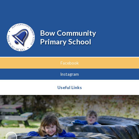
Powered by
Translate
Bow Community
Primary School
Facebook
Instagram
Useful Links