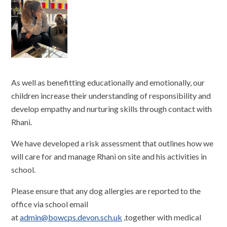
As well as benefitting educationally and emotionally, our
children increase their understanding of responsibility and
develop empathy and nurturing skills through contact with
Rhani.
We have developed a risk assessment that outlines how we
will care for and manage Rhani on site and his activities in
school.
Please ensure that any dog allergies are reported to the
office via school email
at
admin@bowcps.devon.sch.uk
,together with medical