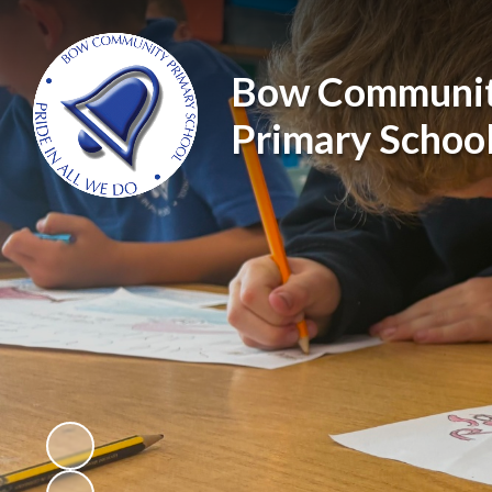
Bow Communi
Primary Schoo