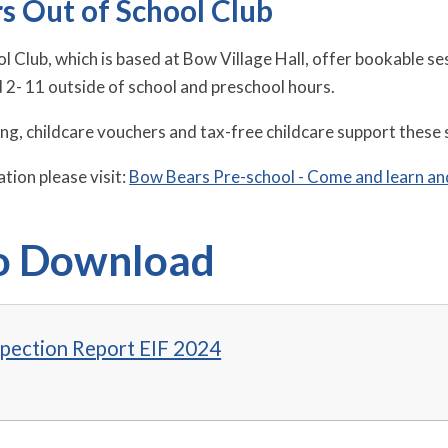
s Out of School Club
l Club, which is based at Bow Village Hall, offer bookable s
d 2- 11 outside of school and preschool hours.
ing, childcare vouchers and tax-free childcare support these 
tion please visit:
Bow Bears Pre-school - Come and learn an
to Download
spection Report EIF 2024