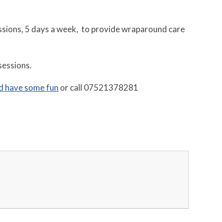
essions, 5 days a week, to provide wraparound care
sessions.
d have some fun
or call 07521378281