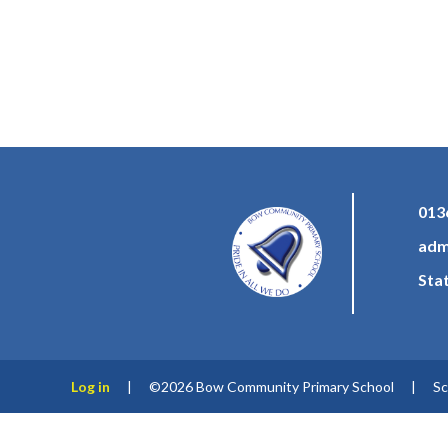
013
adm
Sta
Log in
|
©2026 Bow Community Primary School
|
Sc