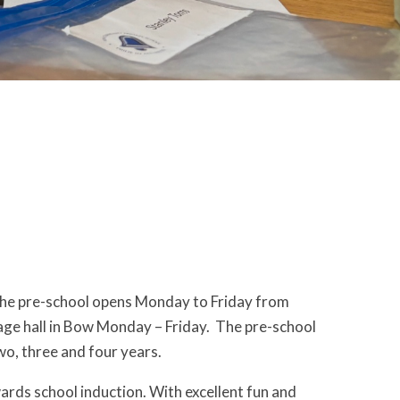
The pre-school opens Monday to Friday from
age hall in Bow Monday – Friday. The pre-school
wo, three and four years.
rds school induction. With excellent fun and