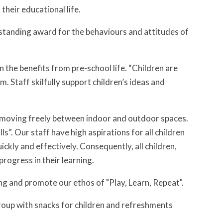
their educational life.
standing award for the behaviours and attitudes of
n the benefits from pre-school life. “Children are
. Staff skilfully support children’s ideas and
r, moving freely between indoor and outdoor spaces.
lls”. Our staff have high aspirations for all children
ckly and effectively. Consequently, all children,
progress in their learning.
ing and promote our ethos of "Play, Learn, Repeat".
roup with snacks for children and refreshments