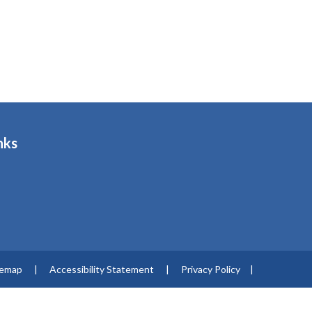
nks
s
temap
|
Accessibility Statement
|
Privacy Policy
|