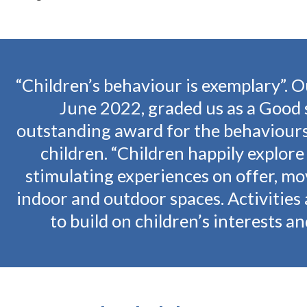
Children’s behaviour is exemplary”. O
June 2022, graded us as a Good 
outstanding award for the behaviours
children. “Children happily explore
stimulating experiences on offer, m
indoor and outdoor spaces. Activities 
to build on children’s interests and