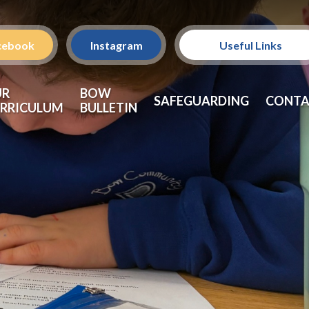
cebook
Instagram
Useful Links
Policies
UR
BOW
SAFEGUARDING
CONTA
RRICULUM
BULLETIN