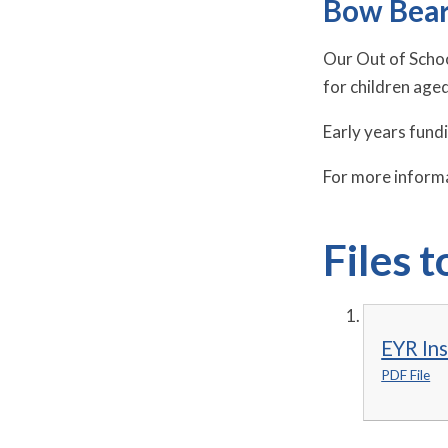
Bow Bear
Our Out of Schoo
for children age
Early years fund
For more informa
Files 
EYR In
PDF File