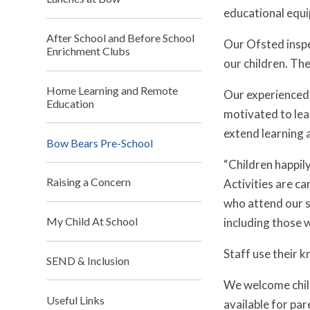
educational equip
After School and Before School
Our Ofsted inspe
Enrichment Clubs
our children. The
Home Learning and Remote
Our experienced s
Education
motivated to lear
extend learning 
Bow Bears Pre-School
“Children happil
Raising a Concern
Activities are ca
who attend our se
My Child At School
including those w
Staff use their 
SEND & Inclusion
We welcome child
Useful Links
available for par