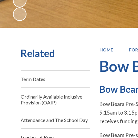
Related
HOME
FOR
Bow B
Term Dates
Bow Bear
Ordinarily Available Inclusive
Provision (OAIP)
Bow Bears Pre-Sc
9.15am to 3.15pm
Attendance and The School Day
receives funding 
Bow Bears Pre-sc
Lunches at Bow