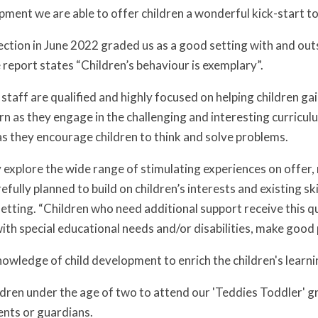
ment we are able to offer children a wonderful kick-start to 
ction in June 2022 graded us as a good setting with and out
 report states “Children’s behaviour is exemplary”.
taff are qualified and highly focused on helping children gai
n as they engage in the challenging and interesting curriculum
as they encourage children to think and solve problems.
y explore the wide range of stimulating experiences on offe
refully planned to build on children’s interests and existing ski
tting. “Children who need additional support receive this qui
ith special educational needs and/or disabilities, make good 
knowledge of child development to enrich the children's learn
ren under the age of two to attend our 'Teddies Toddler' g
ents or guardians.