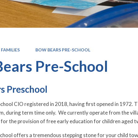
 FAMILIES
BOW BEARS PRE-SCHOOL
ears Pre-School
s Preschool
hool CIO registered in 2018, having first opened in 1972. 
, during term time only. We currently operate from the vill
for the provision of free early education for children aged t
hool offers a tremendous stepping stone for your child towa