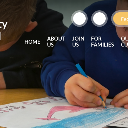
Fa
ty
l
ABOUT
JOIN
FOR
O
HOME
US
US
FAMILIES
CU