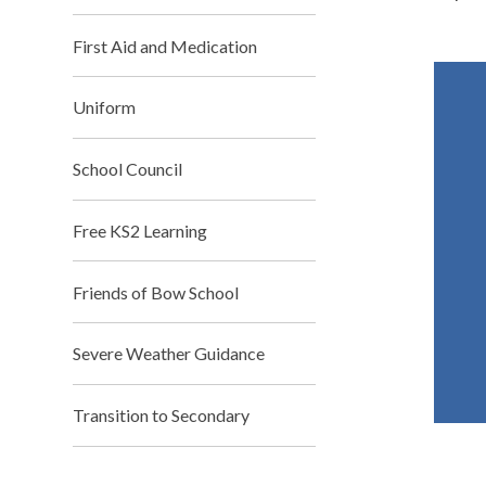
First Aid and Medication
Uniform
School Council
Free KS2 Learning
Friends of Bow School
Severe Weather Guidance
Transition to Secondary