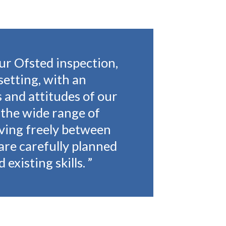
ur Ofsted inspection,
setting, with an
 and attitudes of our
 the wide range of
oving freely between
are carefully planned
 existing skills.