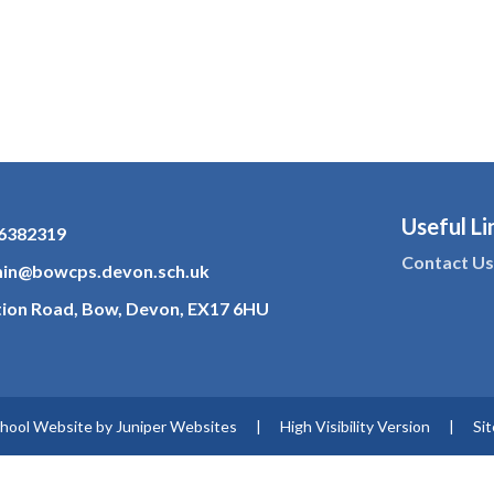
Useful Li
6382319
Contact U
in@bowcps.devon.sch.uk
tion Road, Bow, Devon, EX17 6HU
hool Website by
Juniper Websites
|
High Visibility Version
|
Si